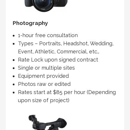
Photography
1-hour free consultation
Types – Portraits, Headshot, Wedding,
Event, Athletic, Commercial, etc…
Rate Lock upon signed contract
Single or multiple sites
Equipment provided
Photos raw or edited
Rates start at $85 per hour (Depending
upon size of project)