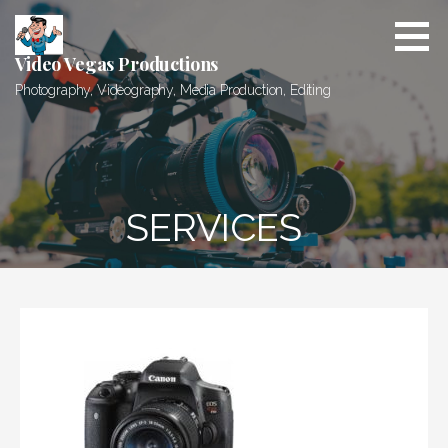
Skip
to
content
Video Vegas Productions
Photography, Videography, Media Production, Editing
SERVICES