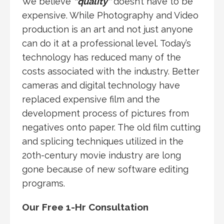
We believe
“quality”
doesn’t have to be
expensive. While Photography and Video
production is an art and not just anyone
can do it at a professional level. Today’s
technology has reduced many of the
costs associated with the industry. Better
cameras and digital technology have
replaced expensive film and the
development process of pictures from
negatives onto paper. The old film cutting
and splicing techniques utilized in the
20th-century movie industry are long
gone because of new software editing
programs.
Our Free 1-Hr Consultation