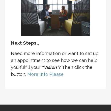
Next Steps…
Need more information or want to set up
an appointment to see how we can help
you fulfill your
“Vision”
? Then click the
button.
More Info Please