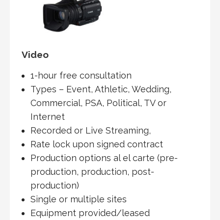
Video
1-hour free consultation
Types – Event, Athletic, Wedding,
Commercial, PSA, Political, TV or
Internet
Recorded or Live Streaming,
Rate lock upon signed contract
Production options al el carte (pre-
production, production, post-
production)
Single or multiple sites
Equipment provided/leased