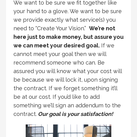
We want to be sure we fit together like
your hand to a glove. We want to be sure
we provide exactly what service(s) you
need to “Create Your Vision.”
We’re not
here just to make money, but assure you
we can meet your desired goal.
If we
cannot meet your goal then we will
recommend someone who can. Be
assured you will know what your cost will
be because we will lock it, upon signing
the contract. If we forget something it’ll
be at our cost. If you’d like to add
something we’ll sign an addendum to the
contract.
Our goal is your satisfaction!