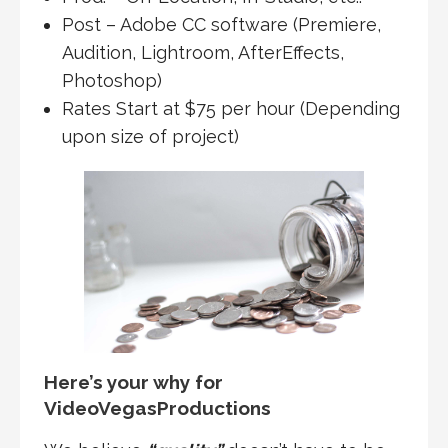
Post – Adobe CC software (Premiere,
Audition, Lightroom, AfterEffects,
Photoshop)
Rates Start at $75 per hour (Depending
upon size of project)
Here’s your why for
VideoVegasProductions