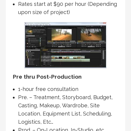
Rates start at $90 per hour (Depending
upon size of project)
Pre thru Post-Production
1-hour free consultation
Pre. – Treatment, Storyboard, Budget,
Casting, Makeup, Wardrobe, Site
Location, Equipment List, Scheduling,
Logistics, Etc…
Prod. – On-Location, In-Studio, etc..